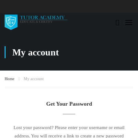
My account
Home
My account
Get Your Password
Lost your password? Please enter your username or email
address. You will receive a link to create a new password