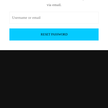
via email.