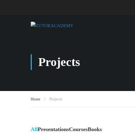
Projects
Home
Projects
All
Presentations
Courses
Books