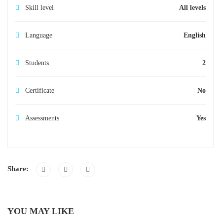
Skill level
All levels
Language
English
Students
2
Certificate
No
Assessments
Yes
Share:
YOU MAY LIKE