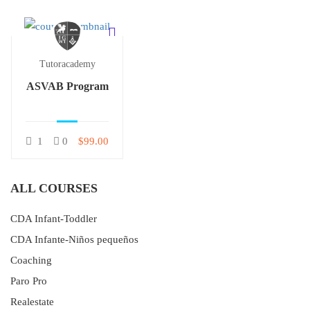
Tutoracademy
ASVAB Program
1
0
$99.00
ALL COURSES
CDA Infant-Toddler
CDA Infante-Niños pequeños
Coaching
Paro Pro
Realestate