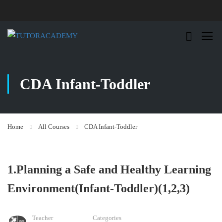
CDA Infant-Toddler
Home
All Courses
CDA Infant-Toddler
1.Planning a Safe and Healthy Learning
Environment(Infant-Toddler)(1,2,3)
Teacher
Categories