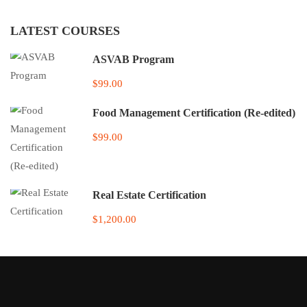
LATEST COURSES
ASVAB Program
$99.00
Food Management Certification (Re-edited)
$99.00
Real Estate Certification
$1,200.00