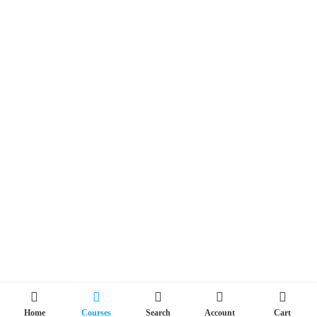
Home
Courses
Search
Account
Cart