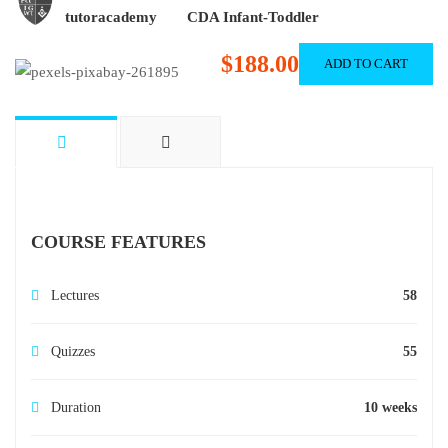
tutoracademy
CDA Infant-Toddler
$188.00
ADD TO CART
COURSE FEATURES
Lectures
58
Quizzes
55
Duration
10 weeks