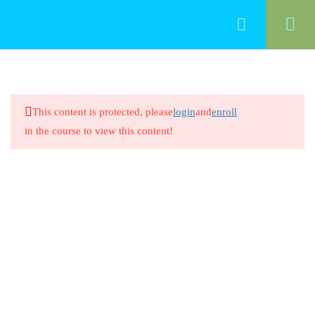
70
Functional Area 11: Families
This content is protected, please
login
and
enroll
Definition of Family
in the course to view this content!
20 Minutes
Definition of Family
8 Questions
20 Minutes
Family Structures and Dynamics
20 Minutes
Family Structures and Dynamics
8 Questions
20 Minutes