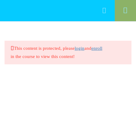
70
Functional Area 11: Families
This content is protected, please
login
and
enroll
Definition of Family
in the course to view this content!
20 Minutes
Definition of Family
8 Questions
20 Minutes
Family Structures and Dynamics
20 Minutes
Family Structures and Dynamics
8 Questions
20 Minutes