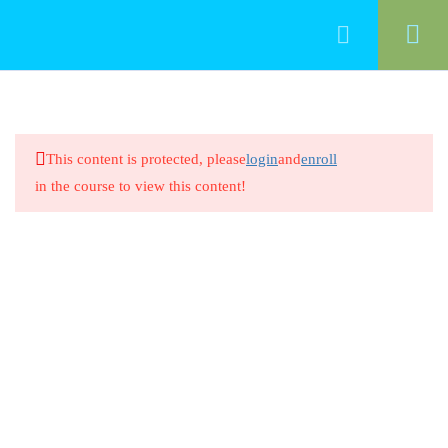
50
Food Management
This content is protected, please
login
and
enroll
Cleaning Food-Contact Surfaces
in the course to view this content!
20 Minutes
Cleaning Food-Contact Surfaces
8 Questions
20 Minutes
Preventing Cross-Contamination
Between Raw Animal Foods
20 Minutes
Preventing Cross-Contamination