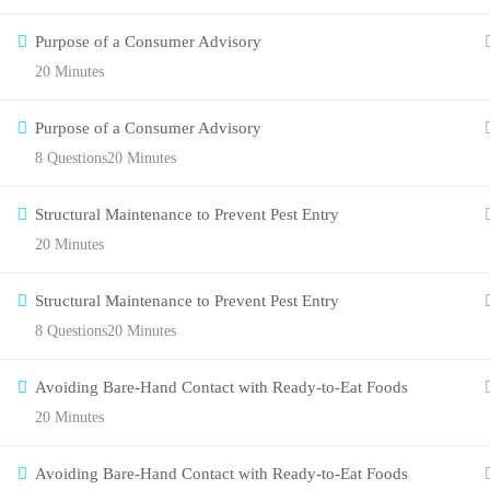
Purpose of a Consumer Advisory
20 Minutes
Purpose of a Consumer Advisory
8 Questions
20 Minutes
Structural Maintenance to Prevent Pest Entry
20 Minutes
Structural Maintenance to Prevent Pest Entry
8 Questions
20 Minutes
Avoiding Bare-Hand Contact with Ready-to-Eat Foods
20 Minutes
Avoiding Bare-Hand Contact with Ready-to-Eat Foods