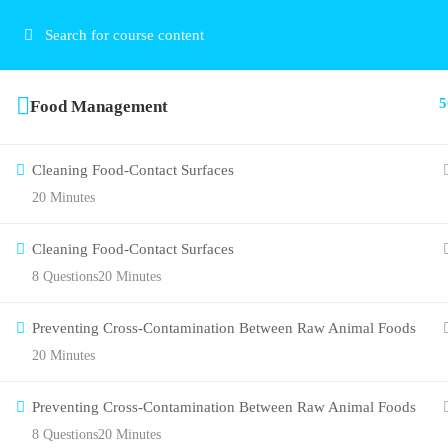
5
Food Management
Cleaning Food-Contact Surfaces
20 Minutes
Cleaning Food-Contact Surfaces
8 Questions
20 Minutes
Preventing Cross-Contamination Between Raw Animal Foods
20 Minutes
Preventing Cross-Contamination Between Raw Animal Foods
8 Questions
20 Minutes