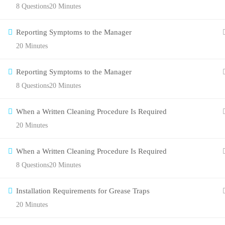
8 Questions
20 Minutes
Reporting Symptoms to the Manager
20 Minutes
Reporting Symptoms to the Manager
8 Questions
20 Minutes
When a Written Cleaning Procedure Is Required
20 Minutes
When a Written Cleaning Procedure Is Required
8 Questions
20 Minutes
Installation Requirements for Grease Traps
20 Minutes