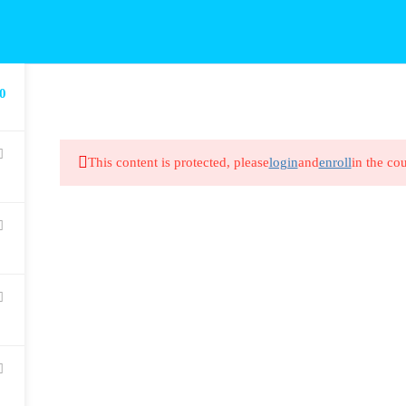
0
This content is protected, please
login
and
enroll
in the cou