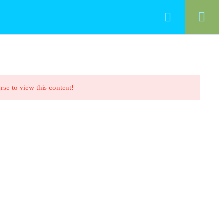
HOME
ALL COURSES
CONTACT
rse to view this content!