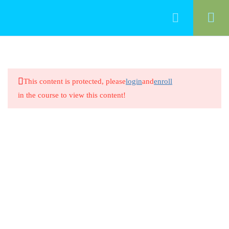
50
Food Management
This content is protected, please
login
and
enroll
Cleaning Food-Contact Surfaces
in the course to view this content!
20 Minutes
Cleaning Food-Contact Surfaces
8 Questions
20 Minutes
Preventing Cross-Contamination
Between Raw Animal Foods
20 Minutes
Preventing Cross-Contamination