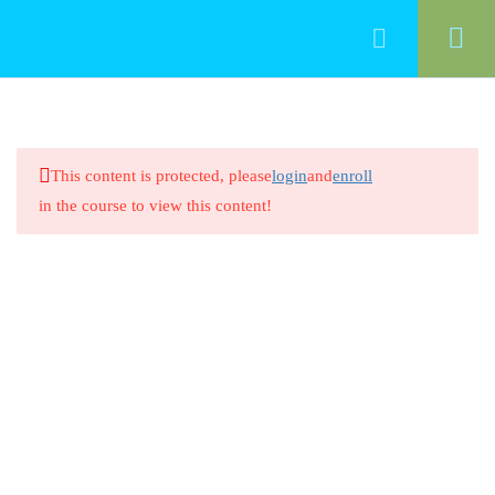
50
Food Management
This content is protected, please
login
and
enroll
Cleaning Food-Contact Surfaces
in the course to view this content!
20 Minutes
Cleaning Food-Contact Surfaces
8 Questions
20 Minutes
Preventing Cross-Contamination
Between Raw Animal Foods
20 Minutes
Preventing Cross-Contamination