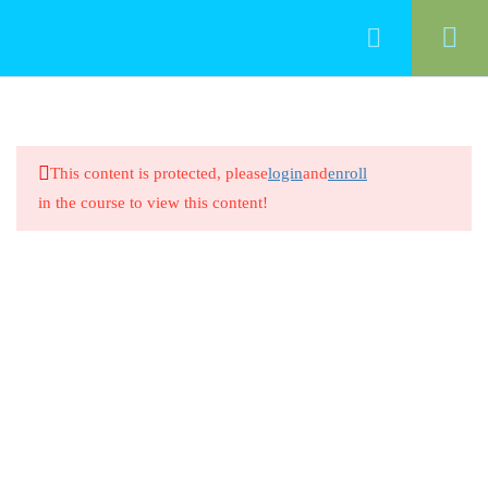
50
Food Management
This content is protected, please
login
and
enroll
Cleaning Food-Contact Surfaces
in the course to view this content!
20 Minutes
Cleaning Food-Contact Surfaces
8 Questions
20 Minutes
Preventing Cross-Contamination
Between Raw Animal Foods
20 Minutes
Preventing Cross-Contamination