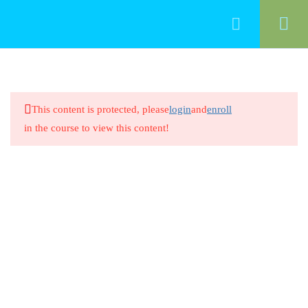
50
Food Management
This content is protected, please
login
and
enroll
Cleaning Food-Contact Surfaces
in the course to view this content!
20 Minutes
Cleaning Food-Contact Surfaces
8 Questions
20 Minutes
Preventing Cross-Contamination
Between Raw Animal Foods
20 Minutes
Preventing Cross-Contamination