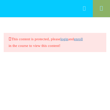
33
Professionalism
This content is protected, please
login
and
enroll
Introduction/ Professionalism in
in the course to view this content!
Early Childhood Education
20 Minutes
Professionalism in Early Childhood
Education
8 Questions
20 Minutes
Intentional Teaching and Early
Learning Standards 1.1
20 Minutes