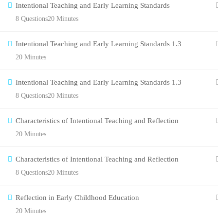
Intentional Teaching and Early Learning Standards
8 Questions
20 Minutes
Intentional Teaching and Early Learning Standards 1.3
20 Minutes
Intentional Teaching and Early Learning Standards 1.3
8 Questions
20 Minutes
Characteristics of Intentional Teaching and Reflection
20 Minutes
Characteristics of Intentional Teaching and Reflection
8 Questions
20 Minutes
Reflection in Early Childhood Education
20 Minutes