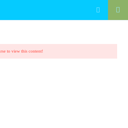
HOME
ALL COURSES
CONTACT
rse to view this content!