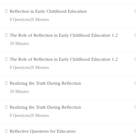
Reflection in Early Childhood Education
8 Questions
20 Minutes
The Role of Reflection in Early Childhood Education 1.2
20 Minutes
The Role of Reflection in Early Childhood Education 1.2
8 Questions
20 Minutes
Realizing the Truth During Reflection
20 Minutes
Realizing the Truth During Reflection
8 Questions
20 Minutes
Reflective Questions for Educators