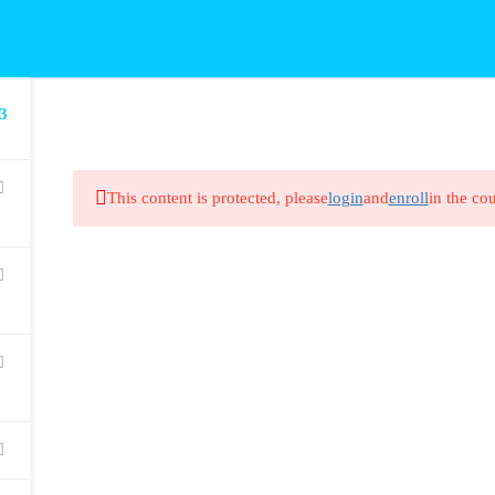
3
This content is protected, please
login
and
enroll
in the cou