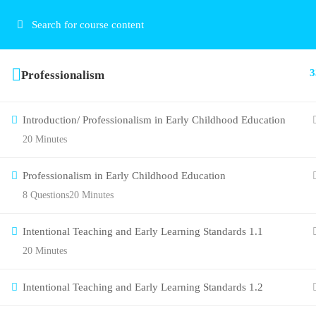
3
Professionalism
Introduction/ Professionalism in Early Childhood Education
20 Minutes
Professionalism in Early Childhood Education
8 Questions
20 Minutes
Intentional Teaching and Early Learning Standards 1.1
20 Minutes
Intentional Teaching and Early Learning Standards 1.2