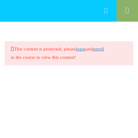
33
Professionalism
This content is protected, please
login
and
enroll
Introduction/ Professionalism in
in the course to view this content!
Early Childhood Education
20 Minutes
Professionalism in Early Childhood
Education
8 Questions
20 Minutes
Intentional Teaching and Early
Learning Standards 1.1
20 Minutes