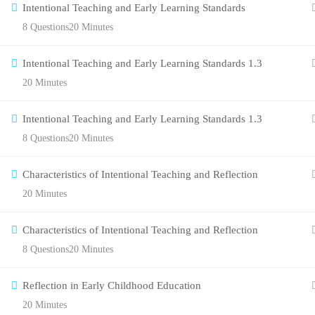
Intentional Teaching and Early Learning Standards
8 Questions
20 Minutes
Intentional Teaching and Early Learning Standards 1.3
20 Minutes
Intentional Teaching and Early Learning Standards 1.3
8 Questions
20 Minutes
Characteristics of Intentional Teaching and Reflection
20 Minutes
Characteristics of Intentional Teaching and Reflection
8 Questions
20 Minutes
Reflection in Early Childhood Education
20 Minutes