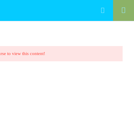
HOME
ALL COURSES
CONTACT
rse to view this content!