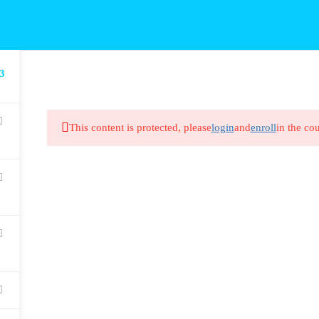
3
This content is protected, please
login
and
enroll
in the cou