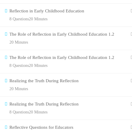
Reflection in Early Childhood Education
8 Questions
20 Minutes
The Role of Reflection in Early Childhood Education 1.2
20 Minutes
The Role of Reflection in Early Childhood Education 1.2
8 Questions
20 Minutes
Realizing the Truth During Reflection
20 Minutes
Realizing the Truth During Reflection
8 Questions
20 Minutes
Reflective Questions for Educators