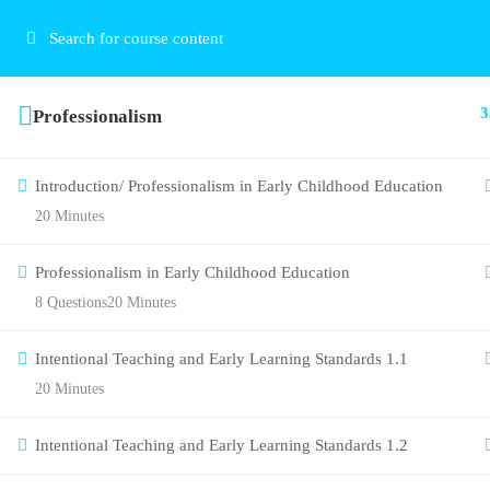
3
Professionalism
Introduction/ Professionalism in Early Childhood Education
20 Minutes
Professionalism in Early Childhood Education
8 Questions
20 Minutes
Intentional Teaching and Early Learning Standards 1.1
20 Minutes
Intentional Teaching and Early Learning Standards 1.2