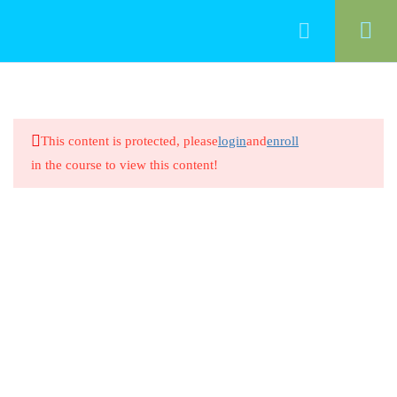
33
Professionalism
This content is protected, please
login
and
enroll
Introduction/ Professionalism in
in the course to view this content!
Early Childhood Education
20 Minutes
Professionalism in Early Childhood
Education
8 Questions
20 Minutes
Intentional Teaching and Early
Learning Standards 1.1
20 Minutes