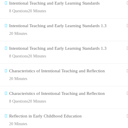
Intentional Teaching and Early Learning Standards
8 Questions
20 Minutes
Intentional Teaching and Early Learning Standards 1.3
20 Minutes
Intentional Teaching and Early Learning Standards 1.3
8 Questions
20 Minutes
Characteristics of Intentional Teaching and Reflection
20 Minutes
Characteristics of Intentional Teaching and Reflection
8 Questions
20 Minutes
Reflection in Early Childhood Education
20 Minutes