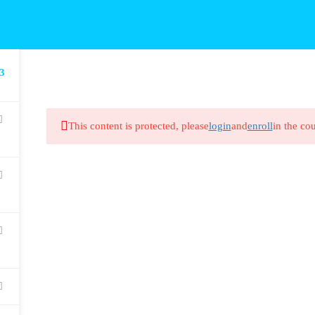
3
This content is protected, please
login
and
enroll
in the cou