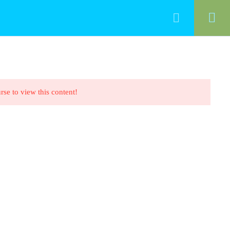
HOME
ALL COURSES
CONTACT
rse to view this content!