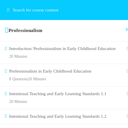
3
Professionalism
Introduction/ Professionalism in Early Childhood Education
20 Minutes
Professionalism in Early Childhood Education
8 Questions
20 Minutes
Intentional Teaching and Early Learning Standards 1.1
20 Minutes
Intentional Teaching and Early Learning Standards 1.2