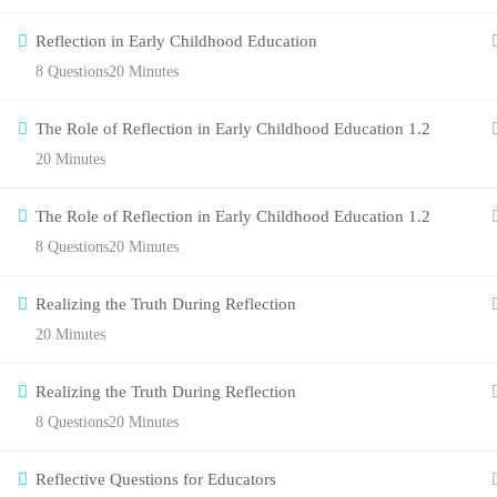
Reflection in Early Childhood Education
8 Questions
20 Minutes
The Role of Reflection in Early Childhood Education 1.2
20 Minutes
The Role of Reflection in Early Childhood Education 1.2
8 Questions
20 Minutes
Realizing the Truth During Reflection
20 Minutes
Realizing the Truth During Reflection
8 Questions
20 Minutes
Reflective Questions for Educators