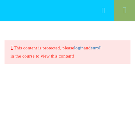
33
Professionalism
This content is protected, please
login
and
enroll
Introduction/ Professionalism in
in the course to view this content!
Early Childhood Education
20 Minutes
Professionalism in Early Childhood
Education
8 Questions
20 Minutes
Intentional Teaching and Early
Learning Standards 1.1
20 Minutes